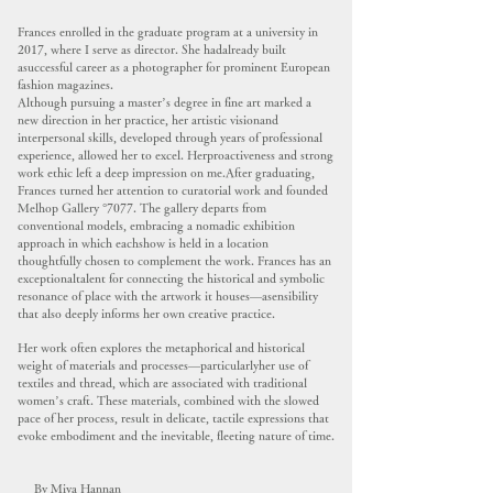
Frances enrolled in the graduate program at a university in
2017, where I serve as director. She hadalready built
asuccessful career as a photographer for prominent European
fashion magazines.
Although pursuing a master’s degree in fine art marked a
new direction in her practice, her artistic visionand
interpersonal skills, developed through years of professional
experience, allowed her to excel. Herproactiveness and strong
work ethic left a deep impression on me.After graduating,
Frances turned her attention to curatorial work and founded
Melhop Gallery °7077. The gallery departs from
conventional models, embracing a nomadic exhibition
approach in which eachshow is held in a location
thoughtfully chosen to complement the work. Frances has an
exceptionaltalent for connecting the historical and symbolic
resonance of place with the artwork it houses—asensibility
that also deeply informs her own creative practice.
Her work often explores the metaphorical and historical
weight of materials and processes—particularlyher use of
textiles and thread, which are associated with traditional
women’s craft. These materials, combined with the slowed
pace of her process, result in delicate, tactile expressions that
evoke embodiment and the inevitable, fleeting nature of time.
By Miya Hannan