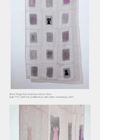
All the Things That Could Have Been, 2024
Quilt, 77.5" x 29.5" ink on British linen with cotton embroidery, 2024