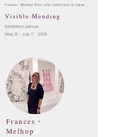
​Frances・Melhop First solo exhibition in Japan
Visible Mending
Exhibition period:
May 31 - July 7 2025
Frances・
Melhop