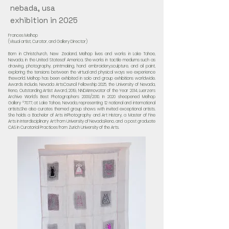
nebada, usa
exhibition in 2025
Frances Melhop
(Visual artist, Curator, and Gallery Director)
Born in Christchurch, New Zealand, Melhop lives and works in Lake Tahoe,
Nevada, in the United Statesof America. She works in tactile mediums such as
drawing, photography, printmaking, hand embroidery,sculpture, and oil paint,
exploring the tensions between the virtual and physical ways we experience
theworld. Melhop has been exhibited in solo and group exhibitions worldwide.
Awards include, Nevada ArtsCouncil Fellowship 2025, the University of Nevada,
Reno, Outstanding Artist Award, 2019, NNDAInnovator of the Year 2014, Luerzers
Archive World’s Best Photographers 2009/2010. In 2020 sheopened Melhop
Gallery °7077, at Lake Tahoe, Nevada, representing 12 national and international
artists.She also curates themed group shows with invited exceptional artists.
She holds a Bachelor of Arts inPhotography and Art History, a Master of Fine
Arts in Interdisciplinary Art from University of Nevada,Reno, and a post graduate
CAS in Curatorial Practices from Zurich University of the Arts.