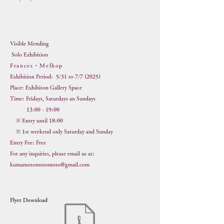
Visible Mending
Solo Exhibition
Frances・Melhop
Exhi
bition Period: 5/31 to 7/7 (2025)
Place: Exhibiton Gallery Space
Time: Fridays, Saturdays an Sundays
13:00 - 19:00
※ Entry until 18:00
※ 1st weekend only Saturday and Sunday
Entry Fee: Free
For any inquiries, please email us at:
kumamotomotomoto@gmail.com
Flyer Download