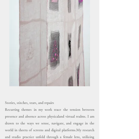
Stories, stitches, tears, and repairs
Recurring themes in my work trace the tension between
presence and absence across physicaland virtual realms. I am
drawn to the ways we sense, navigate, and engage in the
world in theera of screens and digital platforms.My research
and studio practice unfold through a female lens, utilizing