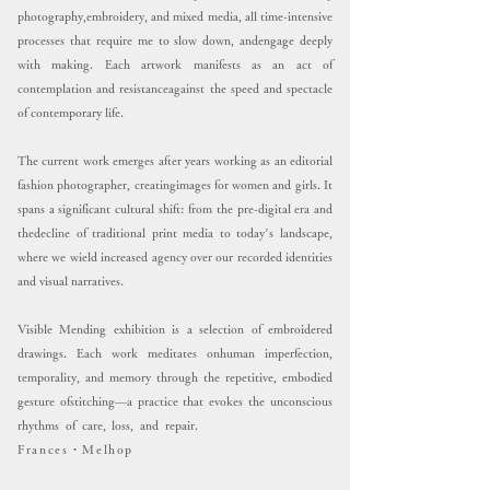
photography,embroidery, and mixed media, all time-intensive
processes that require me to slow down, andengage deeply
with making.
Each artwork manifests as an act of
contemplation and resistanceagainst the speed and spectacle
of contemporary life.
The current work emerges after years working as an editorial
fashion photographer, creatingimages for women and girls. It
spans a significant cultural shift: from the pre-digital era and
thedecline of traditional print media to today’s landscape,
where we wield increased agency over our recorded identities
and visual narratives.
Visible Mending exhibition is a selection of embroidered
drawings. Each work meditates onhuman imperfection,
temporality, and memory through the repetitive, embodied
gesture ofstitching—a practice that evokes the unconscious
rhythms of care, loss, and repair.
Frances・Melhop