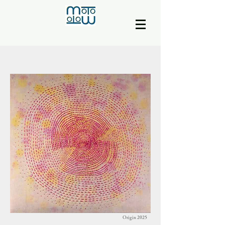
Origin 2025