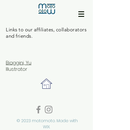
Links to our affiliates, collaborators
and friends.
B
iaggini, Yu
Illustrator
© 2023 motomoto. Made with
WIX.