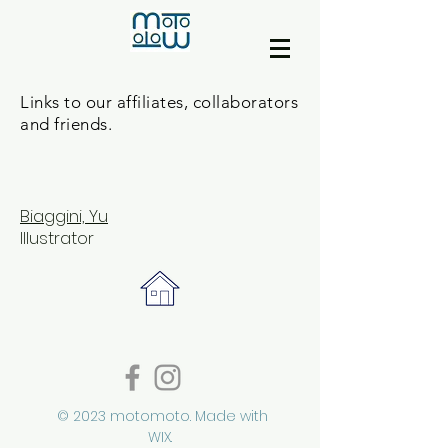
Links to our affiliates, collaborators
and friends.
Biaggini, Yu
Illustrator
© 2023 motomoto. Made with
WIX.