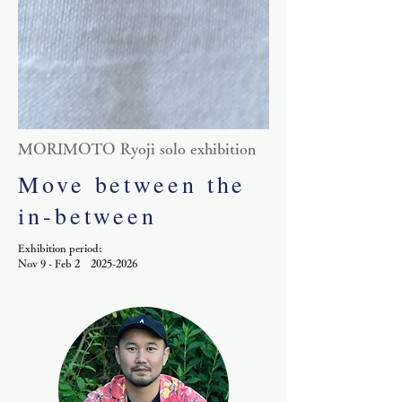
​MORIMOTO Ryoji solo exhibition
Move between the
in-between
Exhibition period:
Nov 9 - Feb 2 2025-2026