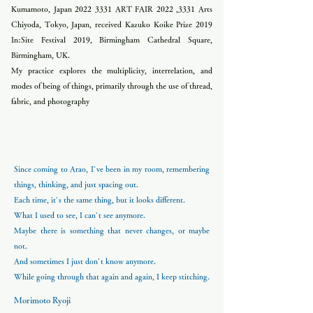
Kumamoto, Japan
2022 3331
ART FAIR 2022 ,3331 Arts
Chiyoda, Tokyo, Japan, received Kazuko Koike Prize 2019
In:Site Festival 2019, Birmingham Cathedral Square,
Birmingham, UK.
My practice explores the multiplicity, interrelation, and
modes of being of things, primarily through the use of thread,
fabric, and photography
Since coming to Arao, I`ve been in my room, remembering
things, thinking, and just spacing out.
Each time, it`s the same thing, but it looks different.
What I used to see, I can`t see anymore.
Maybe there is something that never changes, or maybe
not.
And sometimes I just don`t know anymore.
While going through that again and again, I keep stitching.
Morimoto Ryoji