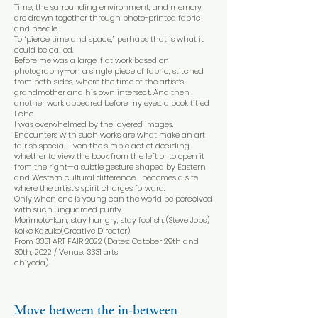
Time, the surrounding environment, and memory
are drawn together through photo-printed fabric
and needle.
To “pierce time and space,” perhaps that is what it
could be called.
Before me was a large, flat work based on
photography—on a single piece of fabric, stitched
from both sides, where the time of the artistʼs
grandmother and his own intersect. And then,
another work appeared before my eyes: a book titled
Echo.
I was overwhelmed by the layered images.
Encounters with such works are what make an art
fair so special. Even the simple act of deciding
whether to view the book from the left or to open it
from the right—a subtle gesture shaped by Eastern
and Western cultural difference—becomes a site
where the artistʼs spirit charges forward.
Only when one is young can the world be perceived
with such unguarded purity.
Morimoto-kun, stay hungry, stay foolish. (Steve Jobs)
Koike Kazuko(Creative Director)
From 3331 ART FAIR 2022 (Dates: October 29th and
30th, 2022 / Venue: 3331 arts
chiyoda)
Move between the in-between