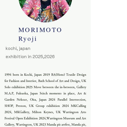
MORIMOTO
​Ryoji
kochi, japan
exhibition in 2025,2026
1994 born in Kochi, Japan 2019 BA(Hons) Textile Design
for Fashion and Interior, Bath School of Art and Design, UK
Solo exhibition 2025 Move between the in-between, Gallery
M.A.P, Fukuoka, Japan Stitch moments in place, Art &
Garden Nekoze, Oita, Japan 2024 Parallel Intersection,
SHOP, Preston, UK Group exhibition 2024 MKCalling
2024, MKGallery, Milton Keynes, UK Warrington Arts
Festival Open Exhibition 2024,Warrington Museum and Art
Gallery, Warrington, UK 2023 Manda pit artfest, Manda pit,