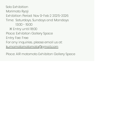
Solo Exhibition
Morimoto Ryoji
Exhibition Period: Nov 9-Feb
2 2025-2026
Time: Saturdays, Sundays and Mandays
13:00 - 19:00
※ Entry until 18:00
Place: Exhibiton Gallery Space
Entry Fee: Free
For any inquiries, please email us at:
kumamotomotomoto@gmail.com
Place: AIR motomoto Exhibiton Gallery Space
Artist Talk
​Date & Time: Nov,16, 2025 Sunday
​ 14:00 - 15:00
Limit: 12 participants
Gallery Tour
​Date & Time: Nov,15, 2025 Satday
​ 14:00 - 14：30
Limit: 12 participants
​Date & Time: Nov,17, 2025 Monday
​ 14:00 - 14：30
Limit: 12 participants